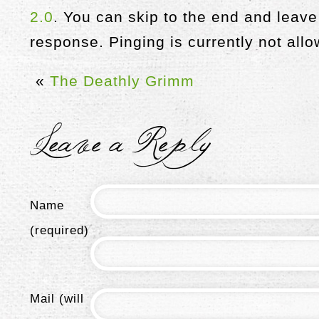
2.0
. You can skip to the end and leave
response. Pinging is currently not all
«
The Deathly Grimm
Leave a Reply
Name
(required)
Mail (will