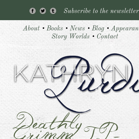
Subscribe to the newsletter
About
•
Books
•
News
•
Blog
•
Appearan
Story Worlds
•
Contact
Deathly
Grimm_TP-