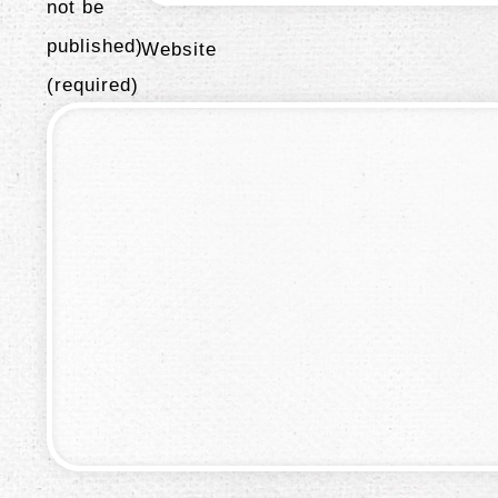
not be
published)
Website
(required)