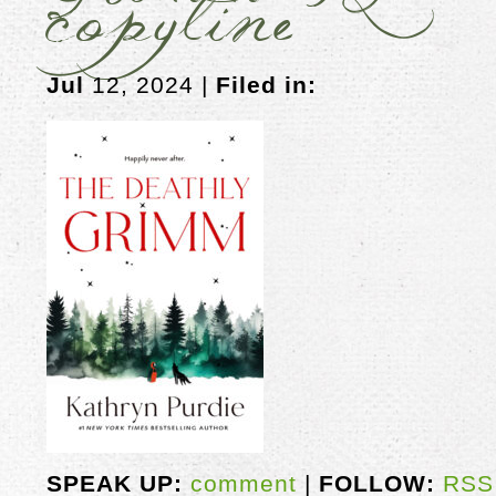
copyline
Jul
12, 2024 |
Filed in:
SPEAK UP:
comment
|
FOLLOW:
RSS