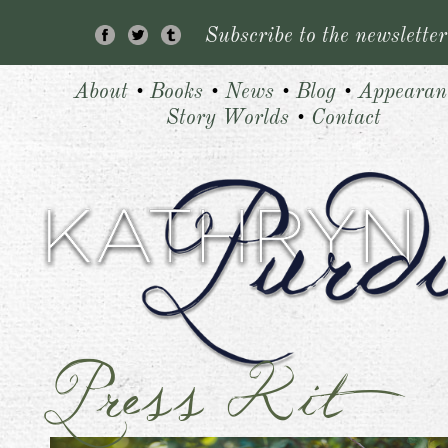
Subscribe to the newsletter
About
•
Books
•
News
•
Blog
•
Appearan
Story Worlds
•
Contact
Press Kit