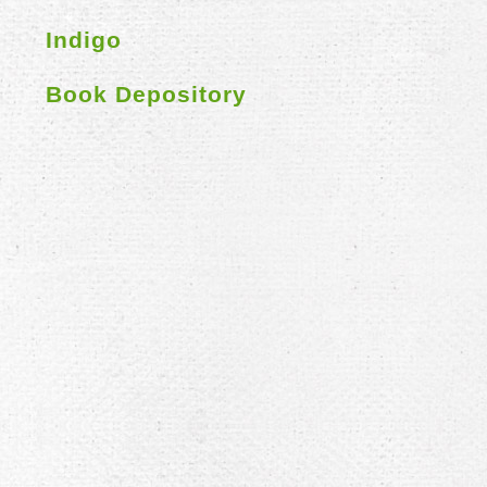
Indigo
Book Depository