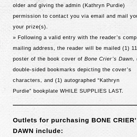
older and giving the admin (Kathryn Purdie)
permission to contact you via email and mail yo
your prize(s).
» Following a valid entry with the reader’s comp
mailing address, the reader will be mailed (1) 1
poster of the book cover of
Bone Crier’s Dawn
,
double-sided bookmarks depicting the cover’s
characters
, and (1) autographed “Kathryn
Purdie” bookplate WHILE SUPPLIES LAST.
Outlets for purchasing BONE CRIER
DAWN include: