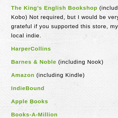
The King’s English Bookshop
(includ
Kobo) Not required, but I would be ver
grateful if you supported this store, m
local indie.
HarperCollins
Barnes & Noble
(including Nook)
Amazon
(including Kindle)
IndieBound
Apple Books
Books-A-Million