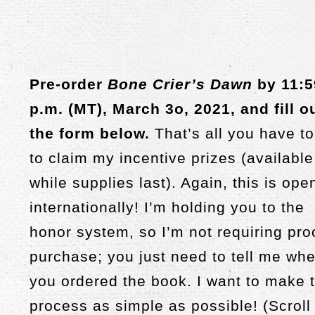
Pre-order
Bone Crier’s Dawn
by 11:5
p.m. (MT), March 3o, 2021, and fill o
the form below.
That’s all you have t
to claim my incentive prizes (available
while supplies last). Again, this is ope
internationally! I’m holding you to the
honor system, so I’m not requiring pro
purchase; you just need to tell me wh
you ordered the book. I want to make t
process as simple as possible! (Scroll