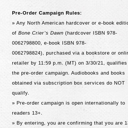
Pre-Order Campaign Rules:
» Any North American hardcover or e-book editi
of
Bone Crier’s Dawn
(hardcover ISBN 978-
0062798800, e-book ISBN 978-
0062798824),
purchased via a bookstore or onli
retailer by 11:59 p.m. (MT) on 3/30/21, qualifies
the pre-order campaign. Audiobooks and books
obtained via subscription box services do NOT
qualify.
» Pre-order campaign is open internationally to
readers 13+.
» By entering, you are confirming that you are 1