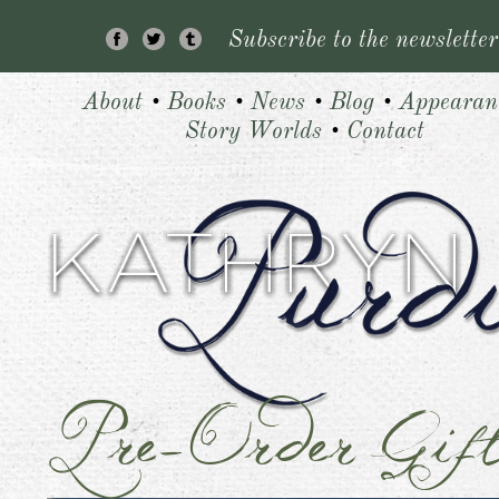
Subscribe to the newsletter
About
•
Books
•
News
•
Blog
•
Appearan
Story Worlds
•
Contact
Pre-Order Gif