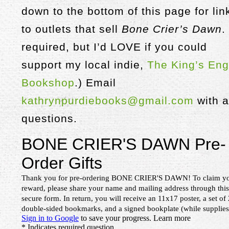
down to the bottom of this page for lin
to outlets that sell
Bone Crier’s Dawn
.
required, but I’d LOVE if you could
support my local indie,
The King’s Eng
Bookshop
.) Email
kathrynpurdiebooks@gmail.com
with 
questions.