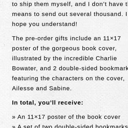
to ship them myself, and I don’t have 
means to send out several thousand. I
hope you understand!
The pre-order gifts include an 11×17
poster of the gorgeous book cover,
illustrated by the incredible Charlie
Bowater, and 2 double-sided bookmar
featuring the characters on the cover,
Ailesse and Sabine.
In total, you’ll receive:
» An 11×17 poster of the book cover
» A set of two double-sided bookmark