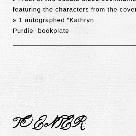
featuring the characters from the cove
» 1 autographed “Kathryn
Purdie”
bookplate
TO ENTER
: