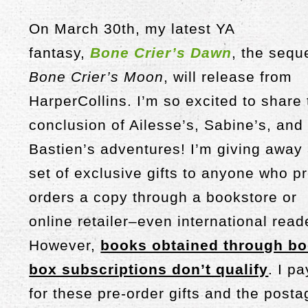
On March 30th, my latest YA
fantasy,
Bone Crier’s Dawn
, the sequ
Bone Crier’s Moon
, will release from
HarperCollins. I’m so excited to share
conclusion of Ailesse’s, Sabine’s, and
Bastien’s adventures! I’m giving away
set of exclusive gifts to anyone who pr
orders a copy through a bookstore or
online retailer–even international read
However,
books obtained through b
box subscriptions don’t qualify
. I pa
for these pre-order gifts and the posta