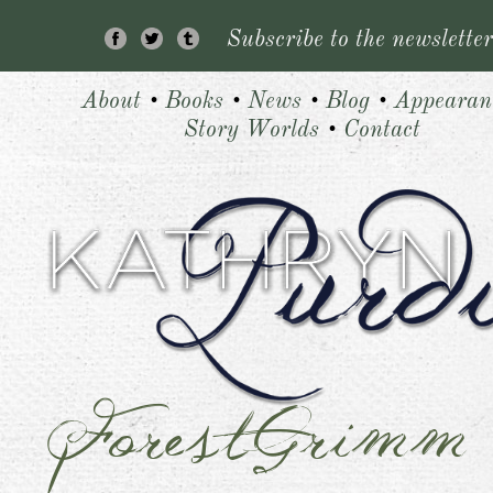
Subscribe to the newsletter
About
•
Books
•
News
•
Blog
•
Appearan
Story Worlds
•
Contact
ForestGrimm
1