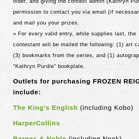
older, and giving the contest admin (Kathryn Pu
permission to contact you via email (if necessa
and mail you your prizes.
» For every valid entry, while supplies last, the
contestant will be mailed the following: (1) art c
(3)
bookmarks from the series, and (1) autogra
“Kathryn Purdie” bookplate.
Outlets for purchasing FROZEN REI
include:
The King’s English
(including Kobo)
HarperCollins
Barnes & Noble
(including Nook)