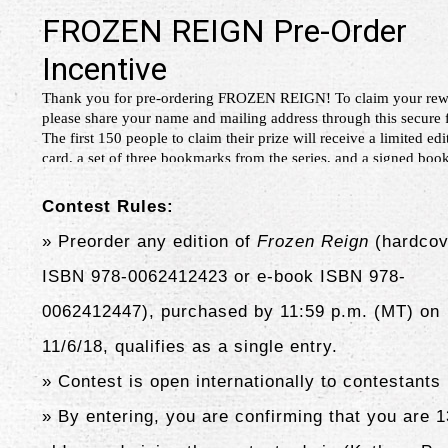
Contest Rules:
» Preorder any edition of
Frozen Reign
(hardcov
ISBN 978-0062412423 or e-book ISBN 978-
0062412447),
purchased by 11:59 p.m. (MT) on
11/6/18, qualifies as a single entry.
» Contest is open internationally to contestants
» By entering, you are confirming that you are 1