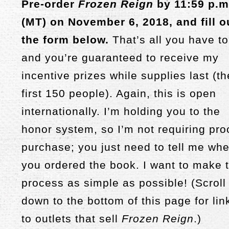
Pre-order
Frozen Reign
by 11:59 p.m
(MT) on November 6, 2018, and fill o
the form below.
That’s all you have to
and you’re guaranteed to receive my
incentive prizes while supplies last (th
first 150 people). Again, this is open
internationally. I’m holding you to the
honor system, so I’m not requiring pro
purchase; you just need to tell me wh
you ordered the book. I want to make t
process as simple as possible! (Scroll
down to the bottom of this page for lin
to outlets that sell
Frozen Reign
.)