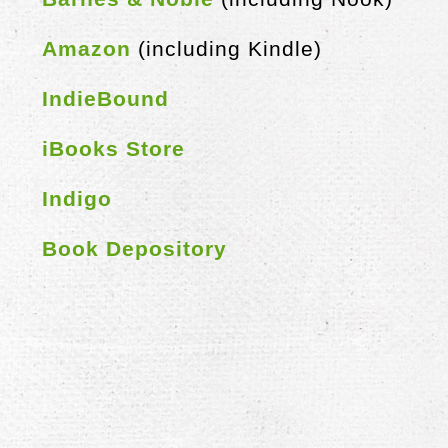
Amazon
(including Kindle)
IndieBound
iBooks Store
Indigo
Book Depository