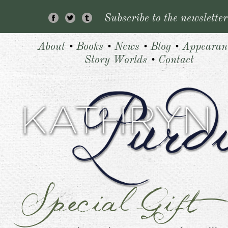
Subscribe to the newsletter
About
•
Books
•
News
•
Blog
•
Appearan
Story Worlds
•
Contact
Special Gift