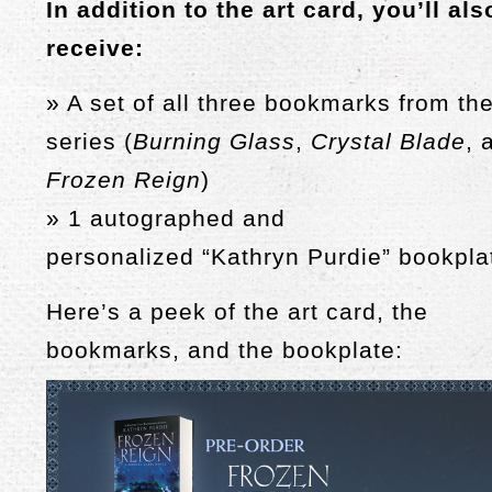
In addition to the art card, you’ll als
receive:
» A set of all three bookmarks from th
series (
Burning Glass
,
Crystal Blade
, 
Frozen Reign
)
» 1 autographed and
personalized
“Kathryn Purdie”
bookpla
Here’s a peek of the art card, the
bookmarks, and the bookplate: