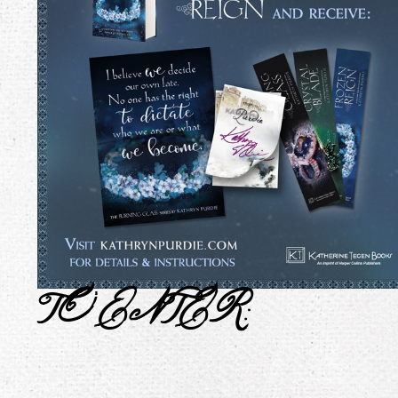
TO ENTER
: