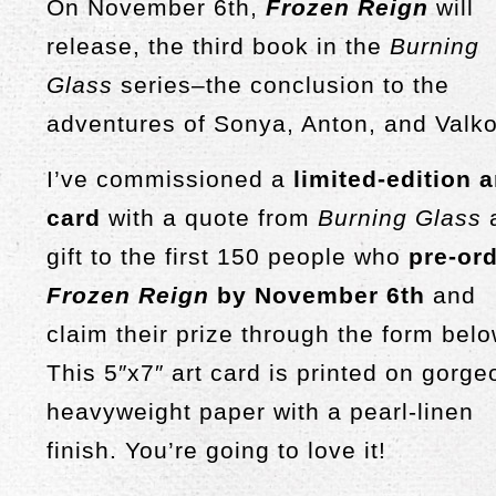
On November 6th,
Frozen Reign
will
release, the third book in the
Burning
Glass
series–the conclusion to the
adventures of Sonya, Anton, and Valko
I’ve commissioned a
limited-edition a
card
with a quote from
Burning Glass
gift to the first 150 people who
pre-or
Frozen Reign
by November 6th
and
claim their prize through the form belo
This 5″x7″ art card is printed on gorg
heavyweight paper with a pearl-linen
finish. You’re going to love it!