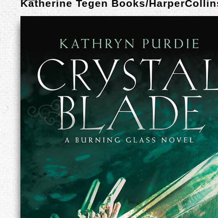
Katherine Tegen Books/HarperCollin