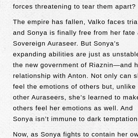
forces threatening to tear them apart?
The empire has fallen, Valko faces tria
and Sonya is finally free from her fate
Sovereign Auraseer. But Sonya’s
expanding abilities are just as unstabl
the new government of Riaznin—and h
relationship with Anton. Not only can 
feel the emotions of others but, unlike
other Auraseers, she’s learned to mak
others feel her emotions as well. And
Sonya isn’t immune to dark temptation
Now, as Sonya fights to contain her o