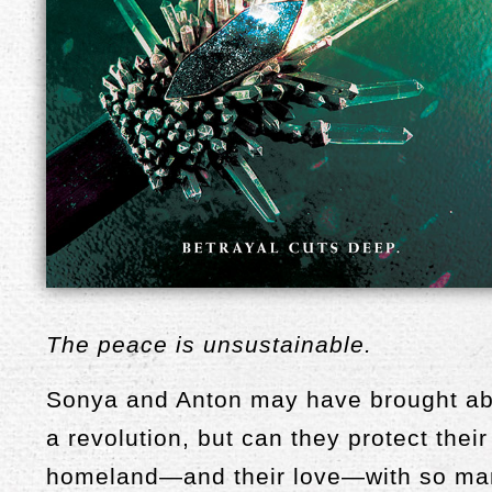
The peace is unsustainable.
Sonya and Anton may have brought a
a revolution, but can they protect their
homeland—and their love—with so ma