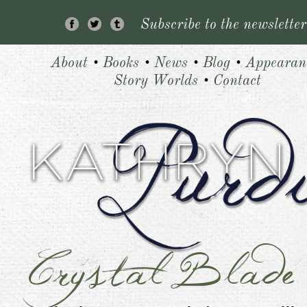
Subscribe to the newsletter
About
•
Books
•
News
•
Blog
•
Appearan
Story Worlds
•
Contact
Crystal Blade