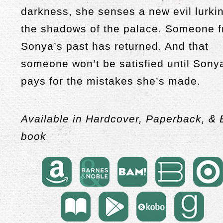
darkness, she senses a new evil lurkin
the shadows of the palace. Someone 
Sonya’s past has returned. And that
someone won’t be satisfied until Sony
pays for the mistakes she’s made.
Available in Hardcover, Paperback, & 
book