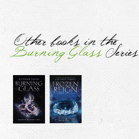
Other books in the
Burning Glass
Series