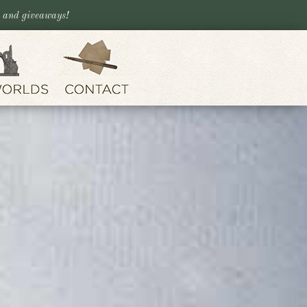
, and giveaways!