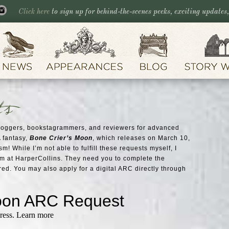
Click here
to sign up for behind-the-scenes peeks, exciting updates
ts
bloggers, bookstagrammers, and reviewers for advanced
 fantasy,
Bone Crier’s Moon
, which releases on March 10,
m! While I’m not able to fulfill these requests myself, I
am at HarperCollins. They need you to complete the
red. You may also apply for a digital ARC directly through