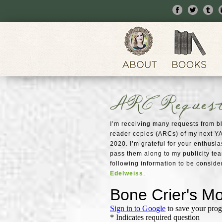
ARC Reques
I’m receiving many requests from 
reader copies (ARCs) of my next YA
2020. I’m grateful for your enthusias
pass them along to my publicity te
following information to be conside
Edelweiss
.